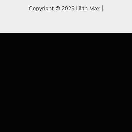
Copyright © 2026 Lilith Max |