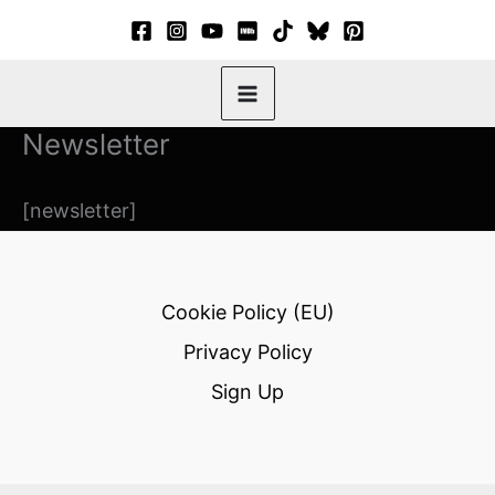
Skip
to
content
Newsletter
[newsletter]
Cookie Policy (EU)
Privacy Policy
Sign Up